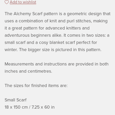
Add to wishlist
The Alchemy Scarf pattern is a geometric design that
uses a combination of knit and purl stitches, making
it a great pattern for advanced knitters and
adventurous beginners alike. It comes in two sizes: a
small scarf and a cosy blanket scarf perfect for
winter. The bigger size is pictured in this pattern.
Measurements and instructions are provided in both
inches and centimetres.
The sizes for finished items are:
Small Scarf
18 x 150 cm / 7.25 x 60 in