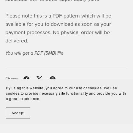
Please note this is a PDF pattern which will be
available for you to download as soon as your
payment processes. No physical order will be
delivered.
You will get a PDF
(5MB)
file
Share:
By using this website, you agree to our use of cookies. We use
cookies to provide necessary site functionality and provide you with
a great experience.
Newsletter
Accept