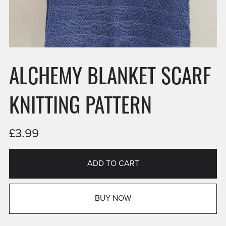
ALCHEMY BLANKET SCARF
KNITTING PATTERN
£3.99
ADD TO CART
BUY NOW