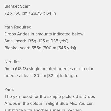
Blanket Scarf
72 x 160 cm / 28.75 x 64 in
Yarn Required
Drops Andes in amounts indicated below:
Small scarf: 135g (125 m [135 yds]).
Blanket scarf: 555g (500 m [545 yds]).
Needles:
9mm (US 13) single-pointed needles or circular
needle at least 80 cm [32 in] in length.
Yarn:
The yarn used for the sample pictured is Drops
Andes in the colour Twilight Blue Mix. You can
substitute with another super bulky yarn.